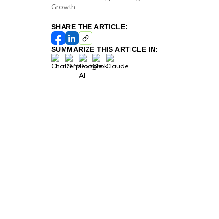
Growth
SHARE THE ARTICLE:
SUMMARIZE THIS ARTICLE IN: