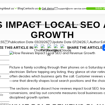
ing
About us
Blog
Contacts us
Get demo
support@orm-service.com
SIGN U
 IMPACT LOCAL SEO
Home
Blog
How Reviews Impact Local SEO and Revenue Growth
GROWTH
155
Publication Date 03/20/26
Update Date 07/24/26
Author:
Ed
E THIS ARTICLE IN:
SHARE THE ARTICLE
Picture a family scrolling through their phones on a Saturday m
electrician. Before tapping any listing, they glance at star ra
e
often decides which business gets the call. Customer reviews
—one that directly shapes local search positions and the choi
The sections ahead dissect how reviews impact local SEO, tra
conversions, and lay out concrete measures local businesses
le
disciplined growth system.
siness