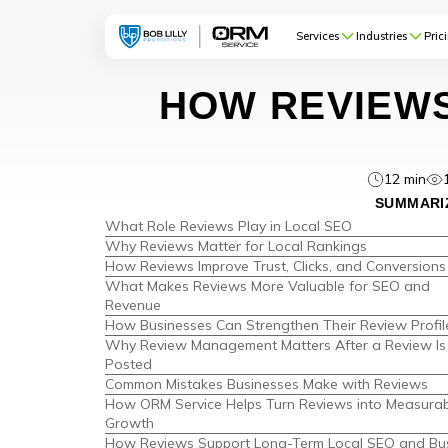
Services
Industries
Pric
HOW REVIEWS
12 min
SUMMARIZ
What Role Reviews Play in Local SEO
Why Reviews Matter for Local Rankings
How Reviews Improve Trust, Clicks, and Conversions
What Makes Reviews More Valuable for SEO and
Revenue
How Businesses Can Strengthen Their Review Profil
Why Review Management Matters After a Review Is
Posted
Common Mistakes Businesses Make with Reviews
How ORM Service Helps Turn Reviews into Measurab
Growth
How Reviews Support Long-Term Local SEO and Bu