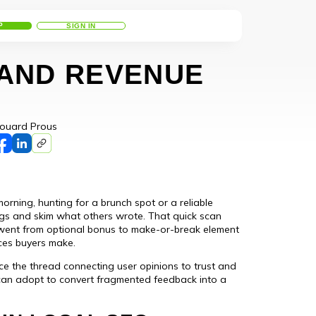
P
SIGN IN
 AND REVENUE
ouard Prous
orning, hunting for a brunch spot or a reliable
tings and skim what others wrote. That quick scan
 went from optional bonus to make-or-break element
ces buyers make.
ce the thread connecting user opinions to trust and
 can adopt to convert fragmented feedback into a