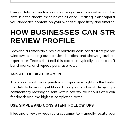
Every attribute functions on its own yet multiplies when combi
enthusiastic checks three boxes at once—making it
disproport
you approach content on your website: specificity and timeli
HOW BUSINESSES CAN STR
REVIEW PROFILE
Growing a remarkable review portfolio calls for a strategic pos
windows, stripping out pointless hurdles, and showing authent
experience. Teams that nail this cadence typically see ripple e
benchmarks, and repeat-purchase rates.
ASK AT THE RIGHT MOMENT
The sweet spot for requesting an opinion is right on the heel
the details have not yet blurred. Every extra day of delay ch
commentary. Messages sent within twenty-four hours of a compl
feedback and the highest completion rates.
USE SIMPLE AND CONSISTENT FOLLOW-UPS
If leaving a review requires a customer to manually locate y