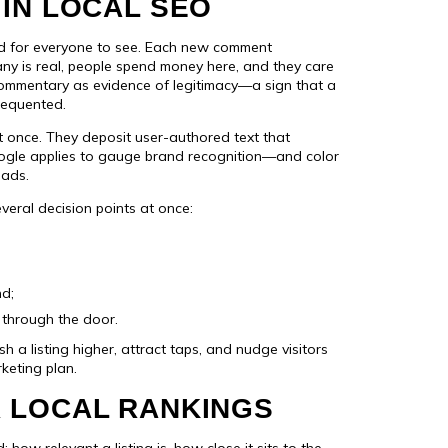
IN LOCAL SEO
ed for everyone to see. Each new comment
ny is real, people spend money here, and they care
commentary as evidence of legitimacy—a sign that a
frequented.
at once. They deposit user-authored text that
ogle applies to gauge brand recognition—and color
oads.
everal decision points at once:
nd;
s through the door.
h a listing higher, attract taps, and nudge visitors
keting plan.
 LOCAL RANKINGS
ow relevant a listing is, how close it sits to the