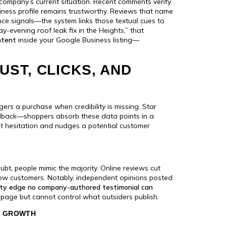
company’s current situation. Recent comments verify
siness profile remains trustworthy. Reviews that name
nce signals—the system links those textual cues to
-evening roof leak fix in the Heights,” that
ntent
inside your Google Business listing—
ST, CLICKS, AND
iggers a purchase when credibility is missing. Star
edback—shoppers absorb these data points in a
at hesitation and nudges a potential customer
ubt, people mimic the majority. Online reviews cut
llow customers. Notably, independent opinions posted
lity edge no company-authored testimonial can
age but cannot control what outsiders publish.
E GROWTH