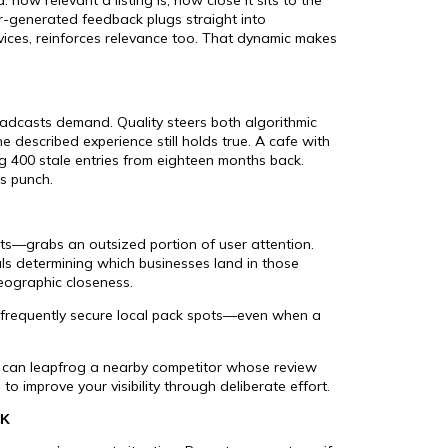
r-generated feedback plugs straight into
vices, reinforces relevance too. That dynamic makes
roadcasts demand. Quality steers both algorithmic
 described experience still holds true. A cafe with
g 400 stale entries from eighteen months back.
ts punch.
ts—grabs an outsized portion of user attention.
als determining which businesses land in those
eographic closeness.
 frequently secure local pack spots—even when a
ws can leapfrog a nearby competitor whose review
to improve your visibility through deliberate effort.
CK