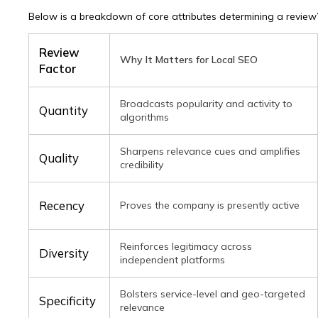
ail
Below is a breakdown of core attributes determining a review
ne number
Review
Why It Matters for Local SEO
ssage
Factor
il
Broadcasts popularity and activity to
Quantity
algorithms
 agree to the
privacy policy
and consent to the processing of personal data and agree to receive
nformational messages via the specified telephone number and email
 agree to the
privacy policy
and consent to the processing of personal data and agree to receive
Sharpens relevance cues and amplifies
nformational messages via the specified telephone number and email
Quality
credibility
Recency
Proves the company is presently active
Reinforces legitimacy across
Diversity
independent platforms
Bolsters service-level and geo-targeted
Specificity
relevance