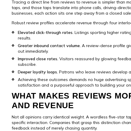
Tracing a direct line from reviews to revenue is simpler than 
taps, and those taps translate into phone calls, driving-direct
businesses, each action sits one step away from a closed sale
Robust review profiles accelerate revenue through four interlo
Elevated click-through rates.
Listings sporting higher ratin
results.
Greater inbound contact volume.
A review-dense profile gi
out immediately.
Improved close rates.
Visitors reassured by glowing feedback
subscribe.
Deeper loyalty loops.
Patrons who leave reviews develop a s
Achieving these outcomes demands no huge advertising 
satisfaction and a purposeful approach to building your onli
me
WHAT MAKES REVIEWS MO
 name
AND REVENUE
one number
Not all opinions carry identical weight. A wordless five-star t
pany name
Industry
specific interaction. Companies that grasp this distinction chan
feedback instead of merely chasing quantity.