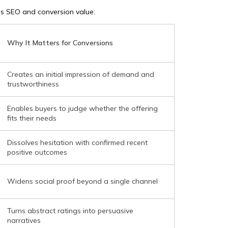
’s SEO and conversion value:
Why It Matters for Conversions
Creates an initial impression of demand and
trustworthiness
Enables buyers to judge whether the offering
fits their needs
Dissolves hesitation with confirmed recent
positive outcomes
Widens social proof beyond a single channel
Turns abstract ratings into persuasive
narratives