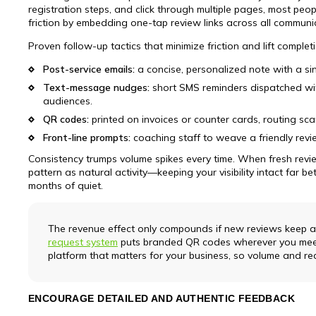
registration steps, and click through multiple pages, most peop
friction by embedding one-tap review links across all communi
Proven follow-up tactics that minimize friction and lift complet
Post-service emails:
a concise, personalized note with a sin
Text-message nudges:
short SMS reminders dispatched with
audiences.
QR codes:
printed on invoices or counter cards, routing sc
Front-line prompts:
coaching staff to weave a friendly revi
Consistency trumps volume spikes every time. When fresh revie
pattern as natural activity—keeping your visibility intact far 
months of quiet.
The revenue effect only compounds if new reviews keep ar
request system
puts branded QR codes wherever you meet
platform that matters for your business, so volume and re
ENCOURAGE DETAILED AND AUTHENTIC FEEDBACK