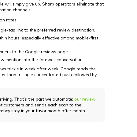
le will simply give up. Sharp operators eliminate that
cation channels.
ion rates:
gle-tap link to the preferred review destination.
in hours, especially effective among mobile-first
anners to the Google reviews page.
ew mention into the farewell conversation.
ws trickle in week after week, Google reads the
better than a single concentrated push followed by
riving. That’s the part we automate:
our review
 customers and sends each scan to the
cency stay in your favor month after month.