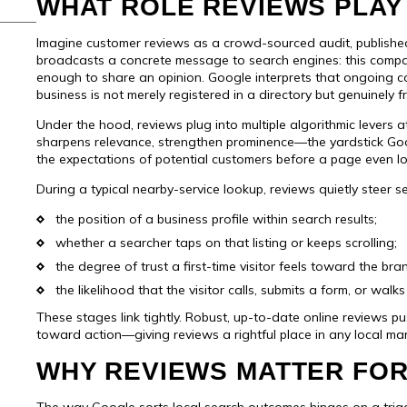
WHAT ROLE REVIEWS PLAY 
Imagine customer reviews as a crowd-sourced audit, publish
broadcasts a concrete message to search engines: this compa
enough to share an opinion. Google interprets that ongoing 
business is not merely registered in a directory but genuinely 
Under the hood, reviews plug into multiple algorithmic levers 
sharpens relevance, strengthen prominence—the yardstick Go
the expectations of potential customers before a page even l
During a typical nearby-service lookup, reviews quietly steer s
the position of a business profile within search results;
whether a searcher taps on that listing or keeps scrolling;
the degree of trust a first-time visitor feels toward the bra
the likelihood that the visitor calls, submits a form, or walk
These stages link tightly. Robust, up-to-date online reviews pus
toward action—giving reviews a rightful place in any local mar
WHY REVIEWS MATTER FOR
The way Google sorts local search outcomes hinges on a triad: h