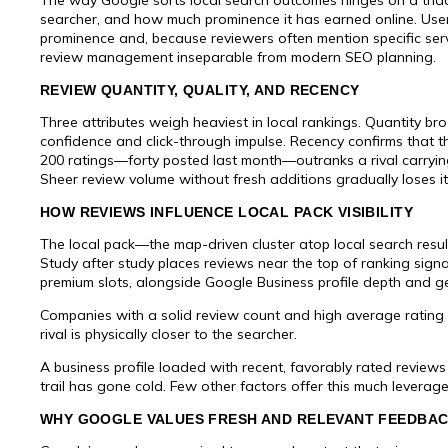
searcher, and how much prominence it has earned online. Use
prominence and, because reviewers often mention specific ser
review management inseparable from modern SEO planning.
REVIEW QUANTITY, QUALITY, AND RECENCY
Three attributes weigh heaviest in local rankings. Quantity b
confidence and click-through impulse. Recency confirms that the
200 ratings—forty posted last month—outranks a rival carryin
Sheer review volume without fresh additions gradually loses i
HOW REVIEWS INFLUENCE LOCAL PACK VISIBILITY
The local pack—the map-driven cluster atop local search resul
Study after study places reviews near the top of ranking sign
premium slots, alongside Google Business profile depth and g
Companies with a solid review count and high average rating
rival is physically closer to the searcher.
A business profile loaded with recent, favorably rated revie
trail has gone cold. Few other factors offer this much leverage 
WHY GOOGLE VALUES FRESH AND RELEVANT FEEDBA