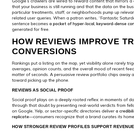
Google’s crawlers are wired to reward content that mirrors a 
that your business is still running and that the data on the bu
particular treatments, staff, or neighborhoods pump up releva
related user queries. When a patron writes, “Fantastic Saturday
sentence becomes
a pocket of hyper-local, keyword-dense co
generated for free.
HOW REVIEWS IMPROVE TRU
CONVERSIONS
Rankings put a listing on the map, yet visibility alone rarely tr
averages, opinion counts, and the overall mood of recent fe
matter of seconds. A persuasive review portfolio chips away 
toward picking up the phone.
REVIEWS AS SOCIAL PROOF
Social proof plays on a deeply rooted reflex: in moments of do
through that doubt by presenting real-world verdicts from fe
on Google, Yelp, or sector-specific directories deliver
a credibi
replicate
—consumers recognize that a brand curates its homep
HOW STRONGER REVIEW PROFILES SUPPORT REVENU