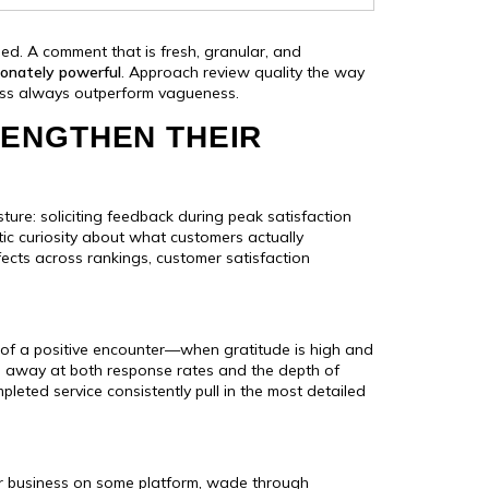
ned. A comment that is fresh, granular, and
ionately powerful
. Approach review quality the way
ness always outperform vagueness.
ENGTHEN THEIR
ture: soliciting feedback during peak satisfaction
ic curiosity about what customers actually
ffects across rankings, customer satisfaction
s of a positive encounter—when gratitude is high and
ips away at both response rates and the depth of
eted service consistently pull in the most detailed
our business on some platform, wade through