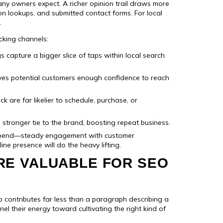
many owners expect. A richer opinion trail draws more
ion lookups, and submitted contact forms. For local
.
cking channels:
gs capture a bigger slice of taps within local search
ves potential customers enough confidence to reach
 are far likelier to schedule, purchase, or
tronger tie to the brand, boosting repeat business.
spend—steady engagement with customer
ne presence will do the heavy lifting.
RE VALUABLE FOR SEO
ap contributes far less than a paragraph describing a
nel their energy toward cultivating the right kind of