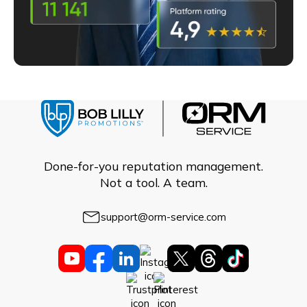
Done-for-you reputation management.
Not a tool. A team.
support@orm-service.com