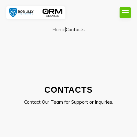
Home
Contacts
CONTACTS
Contact Our Team for Support or Inquiries.