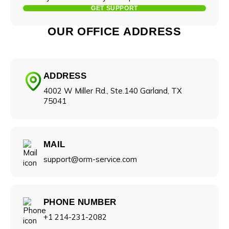
GET SUPPORT
OUR OFFICE ADDRESS
ADDRESS
4002 W Miller Rd., Ste.140 Garland, TX
75041
Your name
MAIL
Name
support@orm-service.com
Company name
Phone number
PHONE NUMBER
+1 214-231-2082
Industry