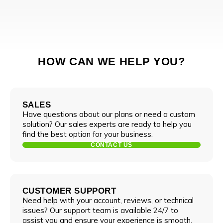
HOW CAN WE HELP YOU?
SALES
Have questions about our plans or need a custom
solution? Our sales experts are ready to help you
find the best option for your business.
CONTACT US
CUSTOMER SUPPORT
Need help with your account, reviews, or technical
issues? Our support team is available 24/7 to
assist you and ensure your experience is smooth.