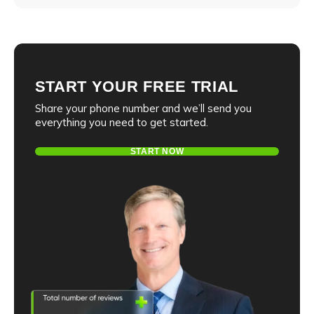
E-mail
Phone number
Message
START YOUR FREE TRIAL
Share your phone number and we’ll send you
everything you need to get started.
E-mail
I agree to the
privacy policy
and consent to the
START NOW
processing of personal data and agree to
receive informational messages via the
specified telephone number and email
I agree to the
privacy policy
and consent to the
processing of personal data and agree to
receive informational messages via the
specified telephone number and email