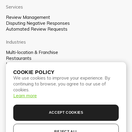
Services
Review Management
Disputing Negative Responses
Automated Review Requests
Industries
Multi-location & Franchise
Restaurants
Hospitality
COOKIE POLICY
Company
We use cookies to improve your experience. By
continuing to browse, you agree to our use of
About us
cookies.
Team
Learn more
Pricing
Partnership program
Blog
ACCEPT COOKIES
Contacts
REJECT ALL