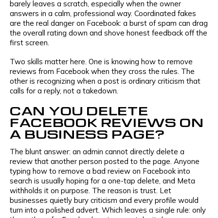
barely leaves a scratch, especially when the owner
answers in a calm, professional way. Coordinated fakes
are the real danger on Facebook: a burst of spam can drag
the overall rating down and shove honest feedback off the
first screen.
Two skills matter here. One is knowing how to remove
reviews from Facebook when they cross the rules. The
other is recognizing when a post is ordinary criticism that
calls for a reply, not a takedown.
CAN YOU DELETE
FACEBOOK REVIEWS ON
A BUSINESS PAGE?
The blunt answer: an admin cannot directly delete a
review that another person posted to the page. Anyone
typing how to remove a bad review on Facebook into
search is usually hoping for a one-tap delete, and Meta
withholds it on purpose. The reason is trust. Let
businesses quietly bury criticism and every profile would
turn into a polished advert. Which leaves a single rule: only