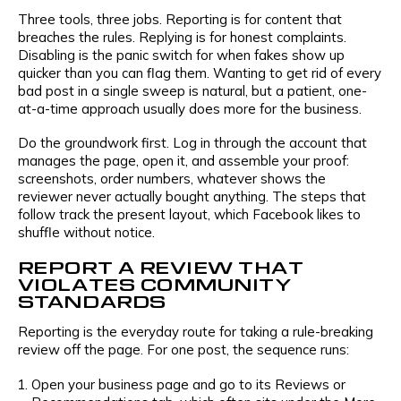
Three tools, three jobs. Reporting is for content that
breaches the rules. Replying is for honest complaints.
Disabling is the panic switch for when fakes show up
quicker than you can flag them. Wanting to get rid of every
bad post in a single sweep is natural, but a patient, one-
at-a-time approach usually does more for the business.
Do the groundwork first. Log in through the account that
manages the page, open it, and assemble your proof:
screenshots, order numbers, whatever shows the
reviewer never actually bought anything. The steps that
follow track the present layout, which Facebook likes to
shuffle without notice.
REPORT A REVIEW THAT
VIOLATES COMMUNITY
STANDARDS
Reporting is the everyday route for taking a rule-breaking
review off the page. For one post, the sequence runs:
Open your business page and go to its Reviews or