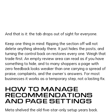
And that is it: the tab drops out of sight for everyone.
Keep one thing in mind: flipping the section off will not
delete anything already there. It just hides the posts, and
turning the control back on restores every one. Weigh that
trade first. An empty review area can read as if you have
something to hide, and to many shoppers a page with
zero feedback looks weaker than one carrying a spread of
praise, complaints, and the owner’s answers. For most
businesses it works as a temporary step, not a lasting fix.
HOW TO MANAGE
RECOMMENDATIONS
AND PAGE SETTINGS
Meta shelved the old five-star-only setup years back.