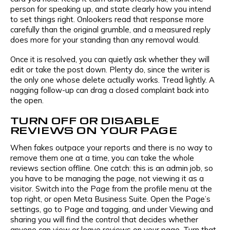
Message
person for speaking up, and state clearly how you intend
to set things right. Onlookers read that response more
carefully than the original grumble, and a measured reply
E-mail
does more for your standing than any removal would.
I agree to the
privacy policy
and consent to the
Once it is resolved, you can quietly ask whether they will
processing of personal data and agree to
edit or take the post down. Plenty do, since the writer is
receive informational messages via the
the only one whose delete actually works. Tread lightly. A
specified telephone number and email
nagging follow-up can drag a closed complaint back into
I agree to the
privacy policy
and consent to the
the open.
processing of personal data and agree to
TURN OFF OR DISABLE
receive informational messages via the
REVIEWS ON YOUR PAGE
specified telephone number and email
When fakes outpace your reports and there is no way to
remove them one at a time, you can take the whole
reviews section offline. One catch: this is an admin job, so
you have to be managing the page, not viewing it as a
visitor. Switch into the Page from the profile menu at the
top right, or open Meta Business Suite. Open the Page’s
settings, go to Page and tagging, and under Viewing and
sharing you will find the control that decides whether
anyone can view or leave reviews on your page. Turn that