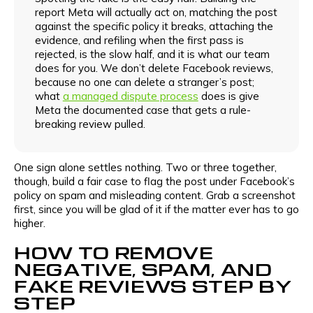
report Meta will actually act on, matching the post
against the specific policy it breaks, attaching the
evidence, and refiling when the first pass is
rejected, is the slow half, and it is what our team
does for you. We don’t delete Facebook reviews,
because no one can delete a stranger’s post;
what
a managed dispute process
does is give
Meta the documented case that gets a rule-
breaking review pulled.
One sign alone settles nothing. Two or three together,
though, build a fair case to flag the post under Facebook’s
policy on spam and misleading content. Grab a screenshot
first, since you will be glad of it if the matter ever has to go
higher.
HOW TO REMOVE
NEGATIVE, SPAM, AND
FAKE REVIEWS STEP BY
STEP