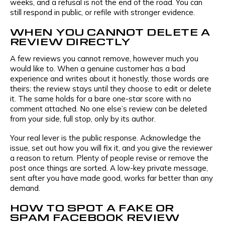
weeks, and a refusal is not the end of the road. You can
still respond in public, or refile with stronger evidence.
WHEN YOU CANNOT DELETE A
REVIEW DIRECTLY
A few reviews you cannot remove, however much you
would like to. When a genuine customer has a bad
experience and writes about it honestly, those words are
theirs; the review stays until they choose to edit or delete
it. The same holds for a bare one-star score with no
comment attached. No one else’s review can be deleted
from your side, full stop, only by its author.
Your real lever is the public response. Acknowledge the
issue, set out how you will fix it, and you give the reviewer
a reason to return. Plenty of people revise or remove the
post once things are sorted. A low-key private message,
sent after you have made good, works far better than any
demand.
HOW TO SPOT A FAKE OR
SPAM FACEBOOK REVIEW