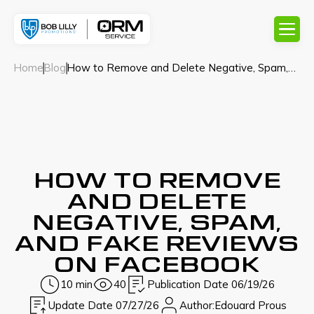
Home
Blog
How to Remove and Delete Negative, Spam,
and Fake Reviews on Facebook
HOW TO REMOVE
AND DELETE
NEGATIVE, SPAM,
AND FAKE REVIEWS
ON FACEBOOK
10 min
40
Publication Date 06/19/26
Update Date 07/27/26
Author:
Edouard Prous