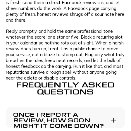
is fresh, send them a direct Facebook review link, and let
sheer numbers do the work. A Facebook page carrying
plenty of fresh, honest reviews shrugs off a sour note here
and there.
Reply promptly, and hold the same professional tone
whatever the score, one star or five. Block a recurring slot
in your calendar so nothing rots out of sight. When a harsh
review does turn up, treat it as a public chance to prove
your service, not a blaze to stamp out. Flag only what truly
breaches the rules, keep neat records, and let the bulk of
honest feedback do the carrying. Run it like that, and most
reputations survive a rough spell without anyone going
near the delete or disable controls.
FREQUENTLY ASKED
QUESTIONS
ONCE I REPORT A
REVIEW, HOW SOON
MIGHT IT COME DOWN?