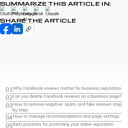
SUMMARIZE THIS ARTICLE IN:
SHARE THE ARTICLE
Why Facebook reviews matter for business reputation
Can you delete Facebook reviews on a business page?
How to remove negative, spam, and fake reviews step
by step
How to manage recommendations and page settings
Best practices for protecting your online reputation