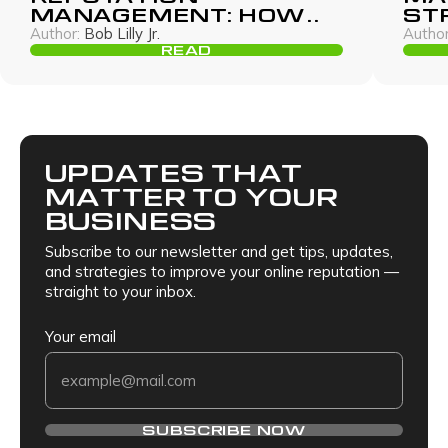
MANAGEMENT: HOW
ST
TO PROTECT YOUR
RO
Author:
Bob Lilly Jr.
Author
BRAND WITHOUT
GU
READ
PAYING THOUSANDS
UPDATES THAT
MATTER TO YOUR
BUSINESS
Subscribe to our newsletter and get tips, updates,
and strategies to improve your online reputation —
straight to your inbox.
Your email
SUBSCRIBE NOW