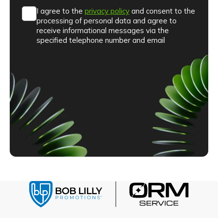
I agree to the
privacy policy
and consent to the
processing of personal data and agree to
receive informational messages via the
specified telephone number and email