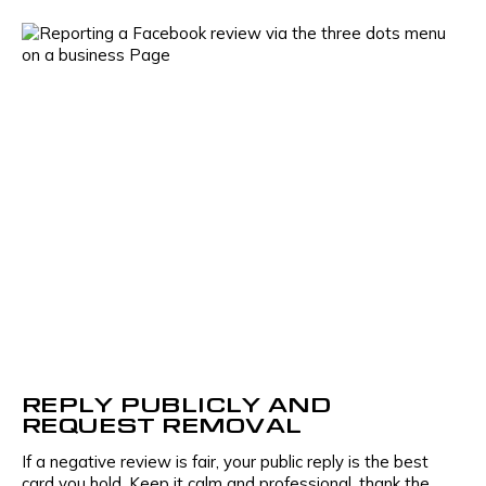
Your name
Name
Company name
Phone number
Industry
E-mail
REPLY PUBLICLY AND
REQUEST REMOVAL
If a negative review is fair, your public reply is the best
Phone number
card you hold. Keep it calm and professional, thank the