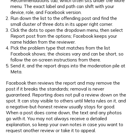
Recommendations tab, which often sits under the More
menu. The exact label and path can shift with your
device, role, and Facebook version.
Run down the list to the offending post and find the
small cluster of three dots in its upper right corner.
Click the dots to open the dropdown menu, then select
Report post from the options; Facebook keeps your
name hidden from the reviewer.
Pick the problem type that matches from the list
Facebook shows; the choices vary and can be short, so
follow the on-screen instructions from there.
Send it, and the report drops into the moderation pile at
Meta.
Facebook then reviews the report and may remove the
post if it breaks the standards; removal is never
guaranteed. Reporting does not pull a review down on the
spot. It can stay visible to others until Meta rules on it, and
a negative-but-honest review usually stays for good.
When a post does come down, the text and any photos
go with it. You may not always receive a detailed
explanation, so keep your own notes in case you want to
request another review or take it to appeal.