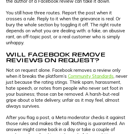
the author of a Facebook review can take it down.
You still have three routes. Report the post when it
crosses a rule. Reply to it when the grievance is real. Or
bury the whole section by toggling it off. The right route
depends on what you are dealing with: a fake, an abusive
rant, an off-topic post, or a real customer who is simply
unhappy.
WILL FACEBOOK REMOVE
REVIEWS ON REQUEST?
Not on request alone. Facebook removes a review only
when it breaks the platform’s
Community Standards
, never
just because the rating stings. Think spam, harassment,
hate speech, or notes from people who never set foot in
your business; those can be removed. A harsh-but-real
gripe about a late delivery, unfair as it may feel, almost
always survives.
After you flag a post, a Meta moderator checks it against
those rules and makes the call. Nothing is guaranteed. An
answer might come back in a day or take a couple of