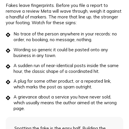
Fakes leave fingerprints. Before you file a report to
remove a review Meta will wave through, weigh it against
a handful of markers. The more that line up, the stronger
your footing. Watch for these signs:
No trace of the person anywhere in your records: no
order, no booking, no message, nothing.
Wording so generic it could be pasted onto any
business in any town.
A sudden run of near-identical posts inside the same
hour, the classic shape of a coordinated hit.
A plug for some other product, or a repeated link,
which marks the post as spam outright.
A grievance about a service you have never sold,
which usually means the author aimed at the wrong
page.
Spotting the fake is the easy half. Building the