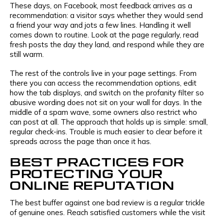
These days, on Facebook, most feedback arrives as a
recommendation: a visitor says whether they would send
a friend your way and jots a few lines. Handling it well
comes down to routine. Look at the page regularly, read
fresh posts the day they land, and respond while they are
still warm.
The rest of the controls live in your page settings. From
there you can access the recommendation options, edit
how the tab displays, and switch on the profanity filter so
abusive wording does not sit on your wall for days. In the
middle of a spam wave, some owners also restrict who
can post at all. The approach that holds up is simple: small,
regular check-ins. Trouble is much easier to clear before it
spreads across the page than once it has.
BEST PRACTICES FOR
PROTECTING YOUR
ONLINE REPUTATION
The best buffer against one bad review is a regular trickle
of genuine ones. Reach satisfied customers while the visit