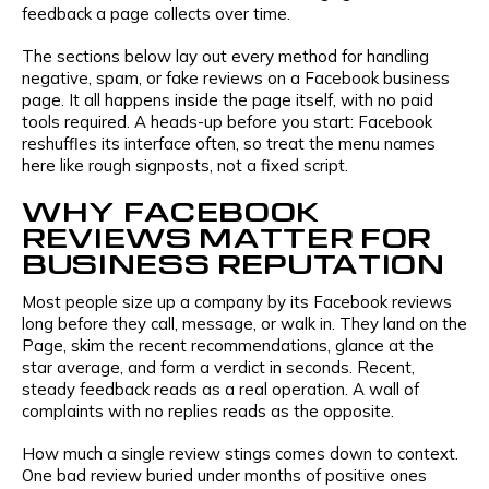
feedback a page collects over time.
The sections below lay out every method for handling
negative, spam, or fake reviews on a Facebook business
page. It all happens inside the page itself, with no paid
tools required. A heads-up before you start: Facebook
reshuffles its interface often, so treat the menu names
here like rough signposts, not a fixed script.
WHY FACEBOOK
REVIEWS MATTER FOR
BUSINESS REPUTATION
Most people size up a company by its Facebook reviews
long before they call, message, or walk in. They land on the
Page, skim the recent recommendations, glance at the
star average, and form a verdict in seconds. Recent,
steady feedback reads as a real operation. A wall of
complaints with no replies reads as the opposite.
How much a single review stings comes down to context.
One bad review buried under months of positive ones