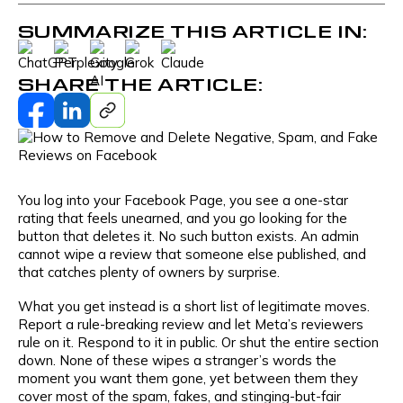
SUMMARIZE THIS ARTICLE IN:
SHARE THE ARTICLE:
You log into your Facebook Page, you see a one-star
rating that feels unearned, and you go looking for the
button that deletes it. No such button exists. An admin
cannot wipe a review that someone else published, and
that catches plenty of owners by surprise.
What you get instead is a short list of legitimate moves.
Report a rule-breaking review and let Meta’s reviewers
rule on it. Respond to it in public. Or shut the entire section
down. None of these wipes a stranger’s words the
moment you want them gone, yet between them they
cover most of the spam, fakes, and stinging-but-fair