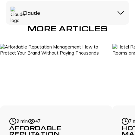
Claude
MORE ARTICLES
9 min
47
7 
AFFORDABLE
HO
REPUTATION
MA