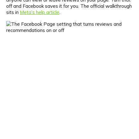
off and Facebook saves it for you. The official walkthrough
sits in
Meta’s help article
.