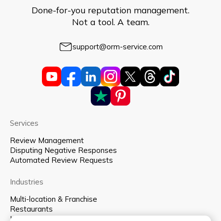
Done-for-you reputation management.
Not a tool. A team.
support@orm-service.com
Services
Review Management
Disputing Negative Responses
Automated Review Requests
Industries
Multi-location & Franchise
Restaurants
Hospitality