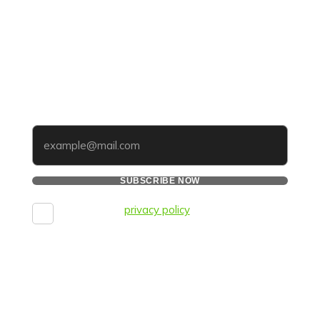
UPDATES THAT MATTER TO
YOUR BUSINESS
Subscribe to our newsletter and get tips, updates,
and strategies to improve your online reputation —
straight to your inbox.
Your email
SUBSCRIBE NOW
I agree to the
privacy policy
and consent to the
processing of personal data and agree to
receive informational messages via the
specified telephone number and email