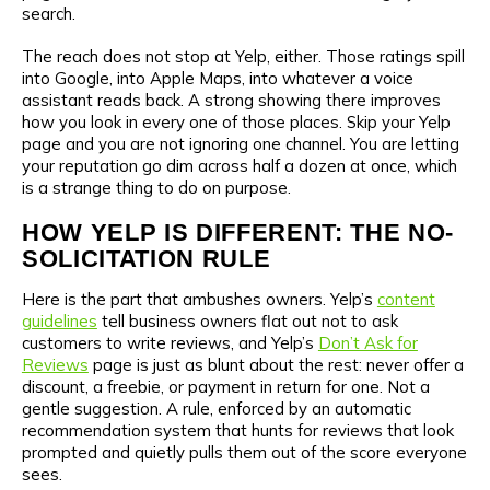
search.
The reach does not stop at Yelp, either. Those ratings spill
into Google, into Apple Maps, into whatever a voice
assistant reads back. A strong showing there improves
how you look in every one of those places. Skip your Yelp
page and you are not ignoring one channel. You are letting
your reputation go dim across half a dozen at once, which
is a strange thing to do on purpose.
HOW YELP IS DIFFERENT: THE NO-
SOLICITATION RULE
Here is the part that ambushes owners. Yelp’s
content
guidelines
tell business owners flat out not to ask
customers to write reviews, and Yelp’s
Don’t Ask for
Reviews
page is just as blunt about the rest: never offer a
discount, a freebie, or payment in return for one. Not a
gentle suggestion. A rule, enforced by an automatic
recommendation system that hunts for reviews that look
prompted and quietly pulls them out of the score everyone
sees.