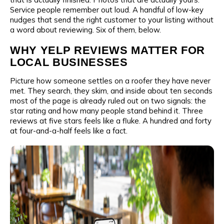
Service people remember out loud. A handful of low-key
nudges that send the right customer to your listing without
a word about reviewing. Six of them, below.
WHY YELP REVIEWS MATTER FOR
LOCAL BUSINESSES
Picture how someone settles on a roofer they have never
met. They search, they skim, and inside about ten seconds
most of the page is already ruled out on two signals: the
star rating and how many people stand behind it. Three
reviews at five stars feels like a fluke. A hundred and forty
at four-and-a-half feels like a fact.