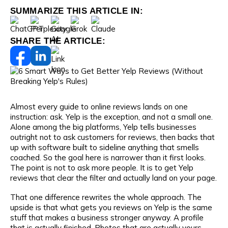
SUMMARIZE THIS ARTICLE IN:
SHARE THE ARTICLE:
Almost every guide to online reviews lands on one
instruction: ask. Yelp is the exception, and not a small one.
Alone among the big platforms, Yelp tells businesses
outright not to ask customers for reviews, then backs that
up with software built to sideline anything that smells
coached. So the goal here is narrower than it first looks.
The point is not to ask more people. It is to get Yelp
reviews that clear the filter and actually land on your page.
That one difference rewrites the whole approach. The
upside is that what gets you reviews on Yelp is the same
stuff that makes a business stronger anyway. A profile
that is actually finished. Photos that are actually yours.