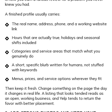
knew you had.
A finished profile usually carries:
The real name, address, phone, and a working website
link
Hours that are actually true, holidays and seasonal
shifts included
Categories and service areas that match what you
genuinely do
A short, specific blurb written for humans, not stuffed
with keywords
Menus, prices, and service options wherever they fit
Then keep it fresh. Change something on the page the day
it changes in real life. A listing that looks tended reads as
an open, working business, and Yelp tends to return the
favor with better placement.