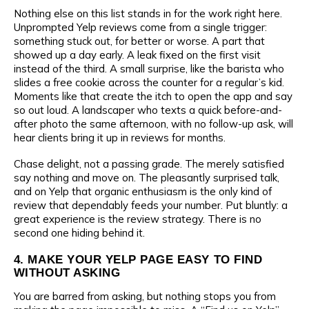
Nothing else on this list stands in for the work right here.
Unprompted Yelp reviews come from a single trigger:
something stuck out, for better or worse. A part that
Your name
showed up a day early. A leak fixed on the first visit
Name
instead of the third. A small surprise, like the barista who
slides a free cookie across the counter for a regular’s kid.
Moments like that create the itch to open the app and say
Company name
so out loud. A landscaper who texts a quick before-and-
Phone number
after photo the same afternoon, with no follow-up ask, will
hear clients bring it up in reviews for months.
Chase delight, not a passing grade. The merely satisfied
Industry
say nothing and move on. The pleasantly surprised talk,
E-mail
and on Yelp that organic enthusiasm is the only kind of
review that dependably feeds your number. Put bluntly: a
great experience is the review strategy. There is no
second one hiding behind it.
Phone number
Message
4. MAKE YOUR YELP PAGE EASY TO FIND
WITHOUT ASKING
You are barred from asking, but nothing stops you from
E-mail