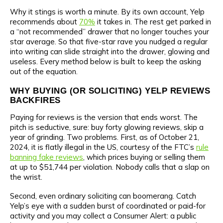
Why it stings is worth a minute. By its own account, Yelp
recommends about
70%
it takes in. The rest get parked in
a “not recommended” drawer that no longer touches your
star average. So that five-star rave you nudged a regular
into writing can slide straight into the drawer, glowing and
useless. Every method below is built to keep the asking
out of the equation.
WHY BUYING (OR SOLICITING) YELP REVIEWS
BACKFIRES
Paying for reviews is the version that ends worst. The
pitch is seductive, sure: buy forty glowing reviews, skip a
year of grinding. Two problems. First, as of October 21,
2024, it is flatly illegal in the US, courtesy of the FTC’s
rule
banning fake reviews
, which prices buying or selling them
at up to $51,744 per violation. Nobody calls that a slap on
the wrist.
Second, even ordinary soliciting can boomerang. Catch
Yelp’s eye with a sudden burst of coordinated or paid-for
activity and you may collect a Consumer Alert: a public