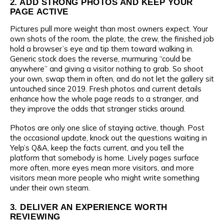
2. ADD STRONG PHOTOS AND KEEP YOUR
PAGE ACTIVE
Pictures pull more weight than most owners expect. Your
own shots of the room, the plate, the crew, the finished job
hold a browser’s eye and tip them toward walking in.
Generic stock does the reverse, murmuring “could be
anywhere” and giving a visitor nothing to grab. So shoot
your own, swap them in often, and do not let the gallery sit
untouched since 2019. Fresh photos and current details
enhance how the whole page reads to a stranger, and
they improve the odds that stranger sticks around.
Photos are only one slice of staying active, though. Post
the occasional update, knock out the questions waiting in
Yelp’s Q&A, keep the facts current, and you tell the
platform that somebody is home. Lively pages surface
more often, more eyes mean more visitors, and more
visitors mean more people who might write something
under their own steam.
3. DELIVER AN EXPERIENCE WORTH
REVIEWING