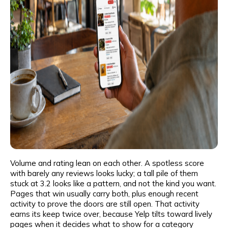
Volume and rating lean on each other. A spotless score
with barely any reviews looks lucky; a tall pile of them
stuck at 3.2 looks like a pattern, and not the kind you want.
Pages that win usually carry both, plus enough recent
activity to prove the doors are still open. That activity
earns its keep twice over, because Yelp tilts toward lively
pages when it decides what to show for a category