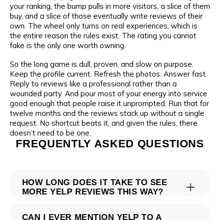
your ranking, the bump pulls in more visitors, a slice of them
buy, and a slice of those eventually write reviews of their
own. The wheel only turns on real experiences, which is
the entire reason the rules exist. The rating you cannot
fake is the only one worth owning.
So the long game is dull, proven, and slow on purpose.
Keep the profile current. Refresh the photos. Answer fast.
Reply to reviews like a professional rather than a
wounded party. And pour most of your energy into service
good enough that people raise it unprompted. Run that for
twelve months and the reviews stack up without a single
request. No shortcut beats it, and given the rules, there
doesn’t need to be one.
FREQUENTLY ASKED QUESTIONS
HOW LONG DOES IT TAKE TO SEE
MORE YELP REVIEWS THIS WAY?
There is no clock you can set, because you are waiting on
CAN I EVER MENTION YELP TO A