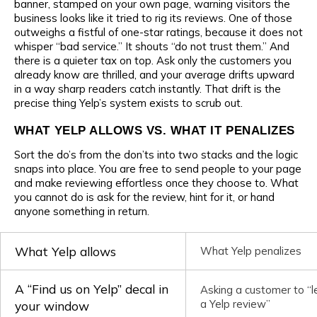
banner, stamped on your own page, warning visitors the
business looks like it tried to rig its reviews. One of those
outweighs a fistful of one-star ratings, because it does not
whisper “bad service.” It shouts “do not trust them.” And
there is a quieter tax on top. Ask only the customers you
already know are thrilled, and your average drifts upward
in a way sharp readers catch instantly. That drift is the
precise thing Yelp’s system exists to scrub out.
WHAT YELP ALLOWS VS. WHAT IT PENALIZES
Sort the do’s from the don’ts into two stacks and the logic
snaps into place. You are free to send people to your page
and make reviewing effortless once they choose to. What
you cannot do is ask for the review, hint for it, or hand
anyone something in return.
What Yelp allows
What Yelp penalizes
A “Find us on Yelp” decal in
Asking a customer to “l
a Yelp review”
your window