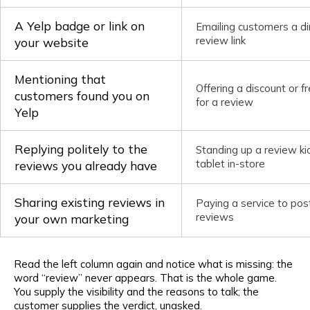
A Yelp badge or link on
Emailing customers a di
review link
your website
Mentioning that
Offering a discount or f
customers found you on
for a review
Yelp
Replying politely to the
Standing up a review ki
tablet in-store
reviews you already have
Sharing existing reviews in
Paying a service to pos
reviews
your own marketing
Read the left column again and notice what is missing: the
word “review” never appears. That is the whole game.
You supply the visibility and the reasons to talk; the
customer supplies the verdict, unasked.