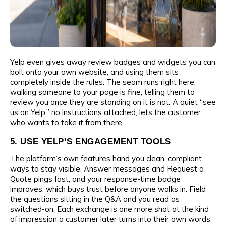
Yelp even gives away review badges and widgets you can
bolt onto your own website, and using them sits
completely inside the rules. The seam runs right here:
walking someone to your page is fine; telling them to
review you once they are standing on it is not. A quiet “see
us on Yelp,” no instructions attached, lets the customer
who wants to take it from there.
5. USE YELP’S ENGAGEMENT TOOLS
The platform’s own features hand you clean, compliant
ways to stay visible. Answer messages and Request a
Quote pings fast, and your response-time badge
improves, which buys trust before anyone walks in. Field
the questions sitting in the Q&A and you read as
switched-on. Each exchange is one more shot at the kind
of impression a customer later turns into their own words.