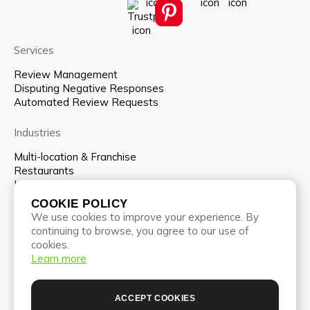
Services
Review Management
Disputing Negative Responses
Automated Review Requests
Industries
Multi-location & Franchise
Restaurants
Hospitality
COOKIE POLICY
Company
We use cookies to improve your experience. By
continuing to browse, you agree to our use of
About us
cookies.
Team
Learn more
Pricing
Partnership program
Blog
ACCEPT COOKIES
Contacts