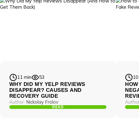
11 min
53
10
WHY DID MY YELP REVIEWS
HOW
DISAPPEAR? CAUSES AND
NEGA
RECOVERY GUIDE
REV
Author:
Nickolay Frolov
Author
READ