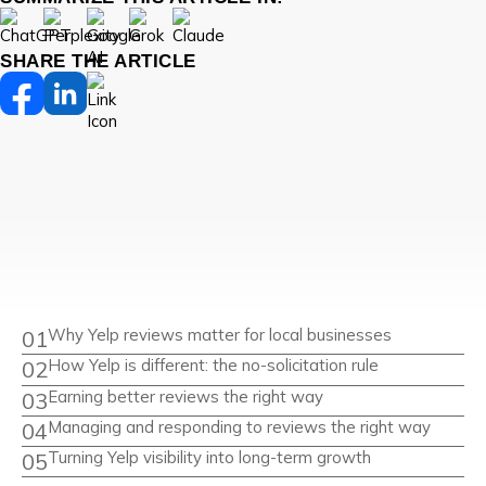
SHARE THE ARTICLE
Why Yelp reviews matter for local businesses
How Yelp is different: the no-solicitation rule
Earning better reviews the right way
Managing and responding to reviews the right way
Turning Yelp visibility into long-term growth