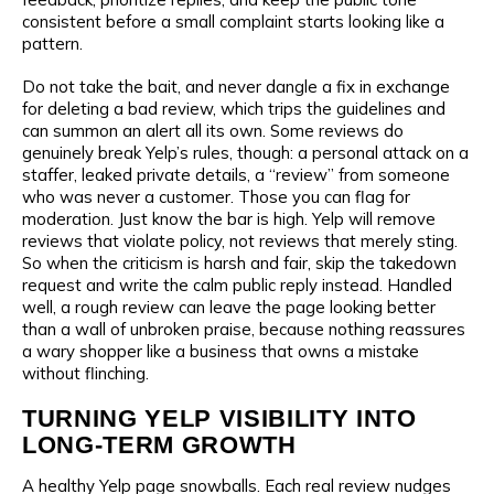
consistent before a small complaint starts looking like a
pattern.
Do not take the bait, and never dangle a fix in exchange
for deleting a bad review, which trips the guidelines and
can summon an alert all its own. Some reviews do
genuinely break Yelp’s rules, though: a personal attack on a
staffer, leaked private details, a “review” from someone
who was never a customer. Those you can flag for
moderation. Just know the bar is high. Yelp will remove
reviews that violate policy, not reviews that merely sting.
So when the criticism is harsh and fair, skip the takedown
request and write the calm public reply instead. Handled
well, a rough review can leave the page looking better
than a wall of unbroken praise, because nothing reassures
a wary shopper like a business that owns a mistake
without flinching.
TURNING YELP VISIBILITY INTO
LONG-TERM GROWTH
A healthy Yelp page snowballs. Each real review nudges