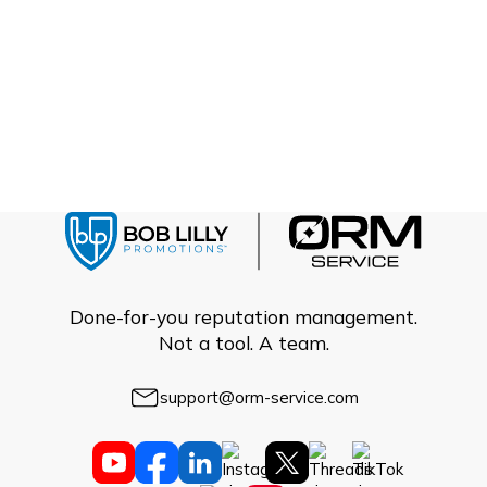
Done-for-you reputation management.
Not a tool. A team.
support@orm-service.com