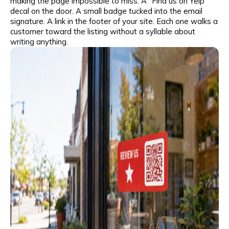
making the page impossible to miss. A “Find us on Yelp”
I agree to the
privacy policy
and consent to the
decal on the door. A small badge tucked into the email
processing of personal data and agree to
signature. A link in the footer of your site. Each one walks a
receive informational messages via the
customer toward the listing without a syllable about
specified telephone number and email
writing anything.
I agree to the
privacy policy
and consent to the
processing of personal data and agree to
receive informational messages via the
specified telephone number and email