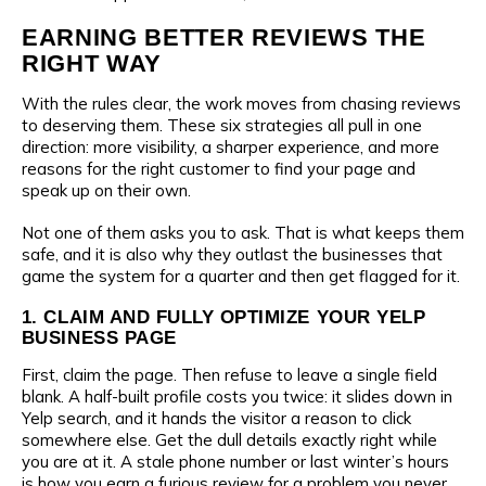
EARNING BETTER REVIEWS THE
RIGHT WAY
With the rules clear, the work moves from chasing reviews
to deserving them. These six strategies all pull in one
direction: more visibility, a sharper experience, and more
reasons for the right customer to find your page and
speak up on their own.
Not one of them asks you to ask. That is what keeps them
safe, and it is also why they outlast the businesses that
game the system for a quarter and then get flagged for it.
1. CLAIM AND FULLY OPTIMIZE YOUR YELP
BUSINESS PAGE
First, claim the page. Then refuse to leave a single field
blank. A half-built profile costs you twice: it slides down in
Yelp search, and it hands the visitor a reason to click
somewhere else. Get the dull details exactly right while
you are at it. A stale phone number or last winter’s hours
is how you earn a furious review for a problem you never