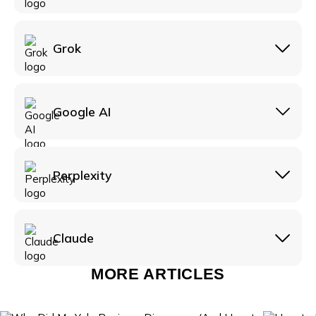
headed public reply, not a takedown request.
Grok
Google AI
Perplexity
Claude
MORE ARTICLES