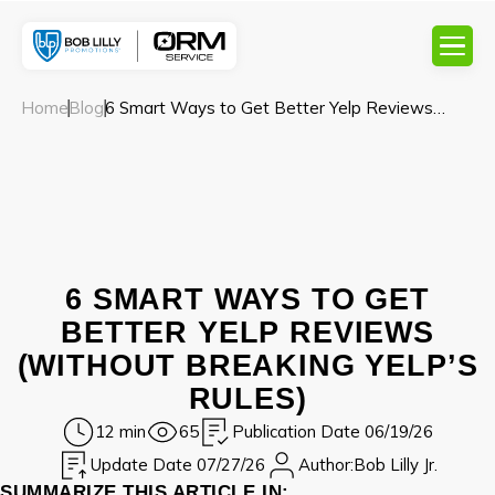
Home
Blog
6 Smart Ways to Get Better Yelp Reviews
(Without Breaking Yelp’s Rules)
6 SMART WAYS TO GET
BETTER YELP REVIEWS
(WITHOUT BREAKING YELP’S
RULES)
12 min
65
Publication Date 06/19/26
Update Date 07/27/26
Author:
Bob Lilly Jr.
SUMMARIZE THIS ARTICLE IN: