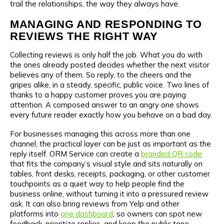
trail the relationships, the way they always have.
MANAGING AND RESPONDING TO
REVIEWS THE RIGHT WAY
Collecting reviews is only half the job. What you do with
the ones already posted decides whether the next visitor
believes any of them. So reply, to the cheers and the
gripes alike, in a steady, specific, public voice. Two lines of
thanks to a happy customer proves you are paying
attention. A composed answer to an angry one shows
every future reader exactly how you behave on a bad day.
For businesses managing this across more than one
channel, the practical layer can be just as important as the
reply itself. ORM Service can create a
branded QR code
that fits the company’s visual style and sits naturally on
tables, front desks, receipts, packaging, or other customer
touchpoints as a quiet way to help people find the
business online, without turning it into a pressured review
ask. It can also bring reviews from Yelp and other
platforms into
one dashboard
, so owners can spot new
feedback, prioritize replies, and keep the public tone