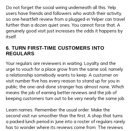
Do not forget the social wiring underneath all this. Yelp
users have friends and followers who watch their activity,
so one heartfelt review from a plugged-in Yelper can travel
further than a dozen quiet ones. You cannot force that. A
genuinely good visit just increases the odds it happens by
itself.
6. TURN FIRST-TIME CUSTOMERS INTO
REGULARS
Your regulars are reviewers in waiting. Loyalty and the
urge to vouch for a place grow from the same soil, namely
a relationship somebody wants to keep. A customer on
visit number five has every reason to stand up for you in
public; the one-and-done stranger has almost none. Which
means the job of earning better reviews and the job of
keeping customers turn out to be very nearly the same job.
Learn names. Remember the usual order. Make the
second visit run smoother than the first. A shop that turns
a packed lunch period in June into a roster of regulars rarely
has to wonder where its reviews come from. The reviews